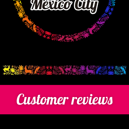
Customer reviews