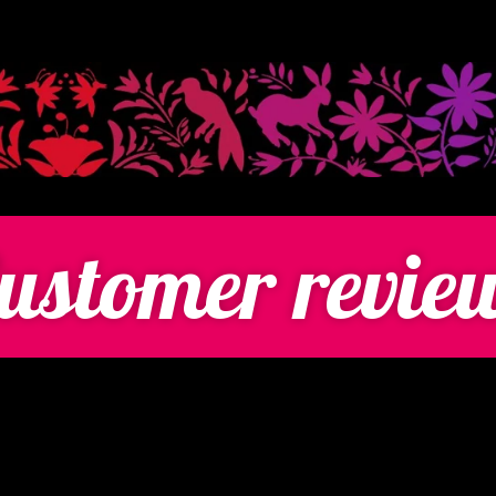
ustomer revie